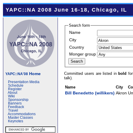
YAPC::NA 2008 June 16-18, Chicago, IL
Search form
Name
City
Country
Monger group
Committed users are listed in
bold
fon
Home
YAPC::NA'08
talk).
Presentation Media
Schedule
Name
City
Co
Register
Bill Benedetto (‎willikers‎)
Akron
Un
About
Wiki
Sponsorship
Banners
Feedback
Travel
Accommodations
Master Classes
Keynotes