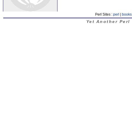
Perl Sites :
perl
|
books
Yet Another Perl