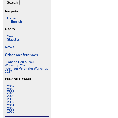
Register
Log in
→ English
Users
Search
Statistics
News
Other conferences
London Perl & Raku
Workshop 2026
German Perl/Raku Workshop
2027
Previous Years
2007
2006
2005
2004
2003
2002
2001
2000
1999