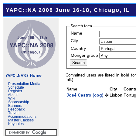
YAPC::NA 2008 June 16-18, Chicago, IL
Search form
Name
City
Country
Monger group
Committed users are listed in
bold
fon
Home
YAPC::NA'08
talk).
Presentation Media
Schedule
Name
City
Count
Register
José Castro (‎cog‎)
Lisbon
Portug
About
Wiki
Sponsorship
Banners
Feedback
Travel
Accommodations
Master Classes
Keynotes