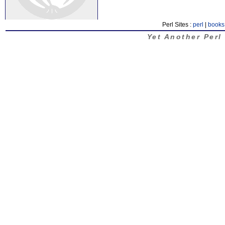
Perl Sites :
perl
|
books
Yet Another Perl