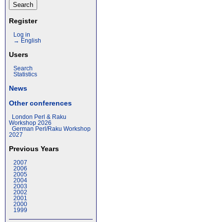
Register
Log in
→ English
Users
Search
Statistics
News
Other conferences
London Perl & Raku
Workshop 2026
German Perl/Raku Workshop
2027
Previous Years
2007
2006
2005
2004
2003
2002
2001
2000
1999