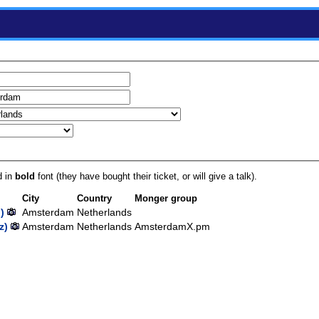
d in
bold
font (they have bought their ticket, or will give a talk).
City
Country
Monger group
)
Amsterdam
Netherlands
‎)
Amsterdam
Netherlands
AmsterdamX.pm