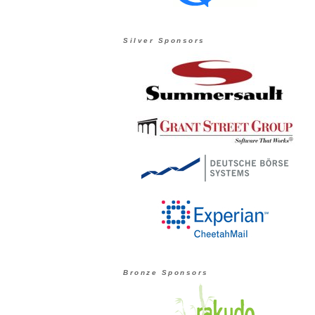
Silver Sponsors
Bronze Sponsors