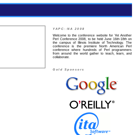
YAPC::NA 2008
Welcome to the conference website for Yet Another
Perl Conference 2008, to be held June 16th-18th on
the campus of Illinois Institute of Technology. The
conference is the premiere North American Perl
conference where hundreds of Perl programmers
from around the world gather to teach, learn, and
collaborate.
Gold Sponsors