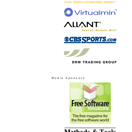
Media Sponsors