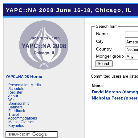
YAPC::NA 2008 June 16-18, Chicago, IL
Search form
Name
City
Country
Monger group
Committed users are liste
Home
YAPC::NA'08
Presentation Media
Name
Schedule
David Moreno (‎damog‎
Register
About
Nicholas Perez (‎nperez
Wiki
Sponsorship
Banners
Feedback
Travel
Accommodations
Master Classes
Keynotes