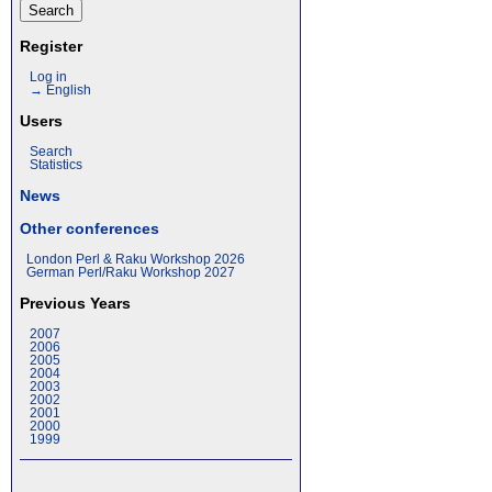
Register
Log in
→ English
Users
Search
Statistics
News
Other conferences
London Perl & Raku Workshop 2026
German Perl/Raku Workshop 2027
Previous Years
2007
2006
2005
2004
2003
2002
2001
2000
1999