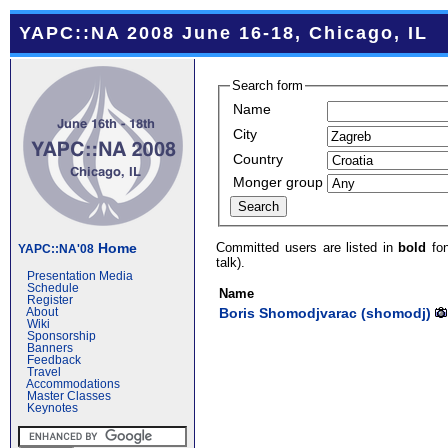
YAPC::NA 2008 June 16-18, Chicago, IL
Search form
Name
City
Country
Monger group
Committed users are listed in
bold
fon
Home
YAPC::NA'08
talk).
Presentation Media
Schedule
Name
Register
Boris Shomodjvarac (‎shomodj‎)
About
Wiki
Sponsorship
Banners
Feedback
Travel
Accommodations
Master Classes
Keynotes