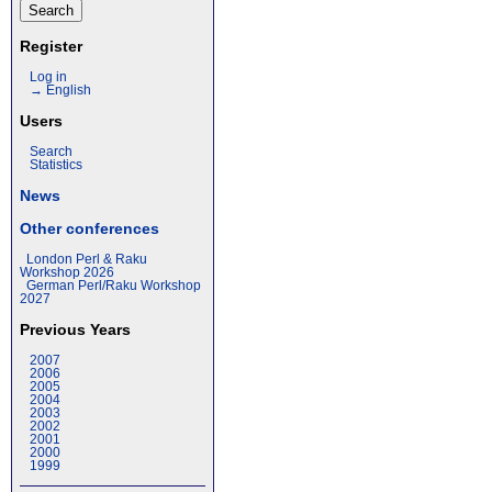
Register
Log in
→ English
Users
Search
Statistics
News
Other conferences
London Perl & Raku
Workshop 2026
German Perl/Raku Workshop
2027
Previous Years
2007
2006
2005
2004
2003
2002
2001
2000
1999