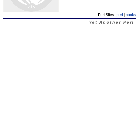
Perl Sites :
perl
|
books
Yet Another Perl