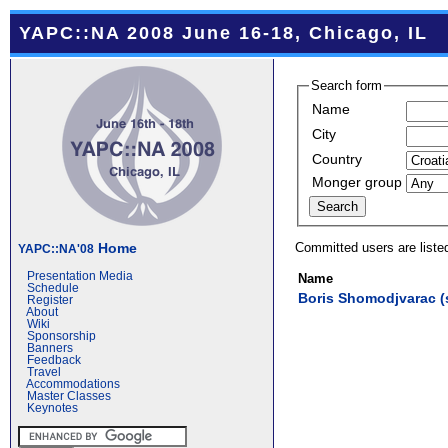
YAPC::NA 2008 June 16-18, Chicago, IL
Search form
Name
City
Country
Monger group
Committed users are liste
Home
YAPC::NA'08
Presentation Media
Name
Schedule
Boris Shomodjvarac (‎
Register
About
Wiki
Sponsorship
Banners
Feedback
Travel
Accommodations
Master Classes
Keynotes