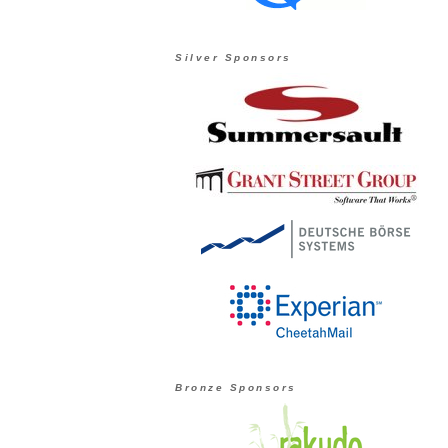
Silver Sponsors
Bronze Sponsors