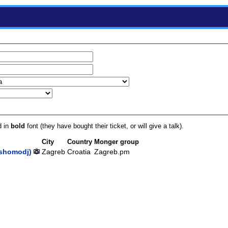
d in
bold
font (they have bought their ticket, or will give a talk).
City
Country
Monger group
shomodj‎)
Zagreb
Croatia
Zagreb.pm