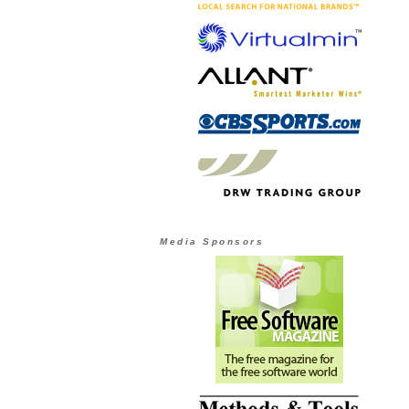
Media Sponsors