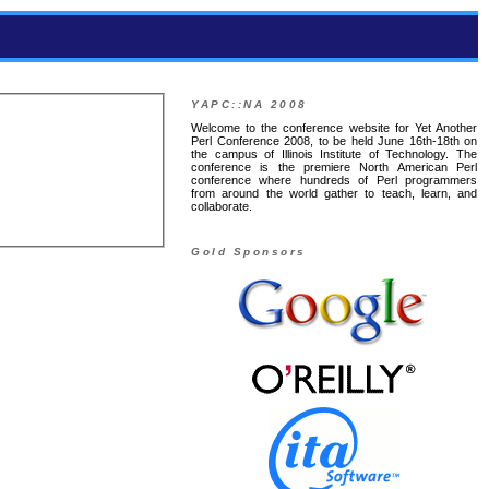
YAPC::NA 2008
Welcome to the conference website for Yet Another
Perl Conference 2008, to be held June 16th-18th on
the campus of Illinois Institute of Technology. The
conference is the premiere North American Perl
conference where hundreds of Perl programmers
from around the world gather to teach, learn, and
collaborate.
Gold Sponsors