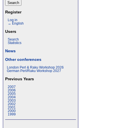
Register
Log in
→ English
Users
Search
Statistics
News
Other conferences
London Perl & Raku Workshop 2026
German Perl/Raku Workshop 2027
Previous Years
2007
2006
2005
2004
2003
2002
2001
2000
1999