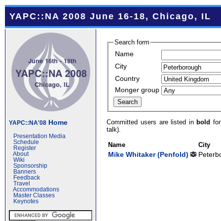
YAPC::NA 2008 June 16-18, Chicago, IL
Search form
Name
City
Country
Monger group
Committed users are listed in
bold
fon
Home
YAPC::NA'08
talk).
Presentation Media
Schedule
Name
City
Register
Mike Whitaker (‎Penfold‎)
Peterb
About
Wiki
Sponsorship
Banners
Feedback
Travel
Accommodations
Master Classes
Keynotes