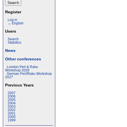
Register
Log in
→ English
Users
Search
Statistics
News
Other conferences
London Perl & Raku
Workshop 2026
German Perl/Raku Workshop
2027
Previous Years
2007
2006
2005
2004
2003
2002
2001
2000
1999