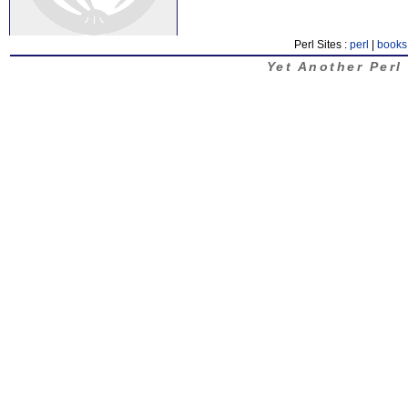
Perl Sites :
perl
|
books
Yet Another Perl