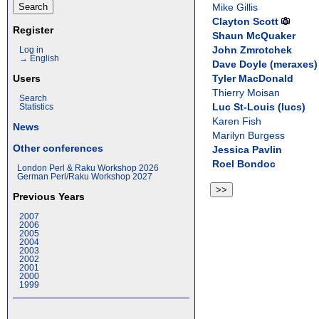
Mike Gillis
Clayton Scott
Register
Shaun McQuaker
John Zmrotchek
Log in
→ English
Dave Doyle (‎meraxes‎)
Tyler MacDonald
Users
Thierry Moisan
Search
Luc St-Louis (‎lucs‎)
Statistics
Karen Fish
News
Marilyn Burgess
Other conferences
Jessica Pavlin
Roel Bondoc
London Perl & Raku Workshop 2026
German Perl/Raku Workshop 2027
Previous Years
2007
2006
2005
2004
2003
2002
2001
2000
1999