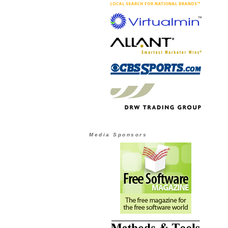
Media Sponsors