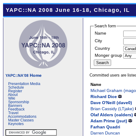
YAPC::NA 2008 June 16-18, Chicago, IL
Search form
Name
City
Country
Monger group
Committed users are liste
Home
YAPC::NA'08
Presentation Media
Name
Schedule
Michael Graham (‎magog
Register
About
Richard Dice
Wiki
Dave O'Neill (‎dave0‎)
Sponsorship
Banners
Brian Cassidy (‎LTjake‎)
Feedback
Travel
Olaf Alders (‎oalders‎)
Accommodations
Adam Prime (‎jsut‎)
Master Classes
Keynotes
Farhan Quadri
Darren Duncan