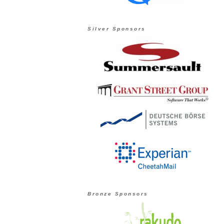
Silver Sponsors
Bronze Sponsors