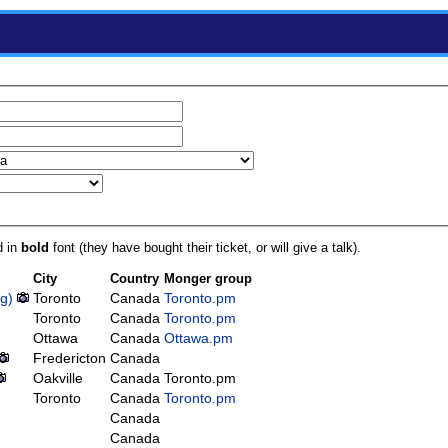
d in
bold
font (they have bought their ticket, or will give a talk).
City
Country
Monger group
‎)
Toronto
Canada
Toronto.pm
Toronto
Canada
Toronto.pm
Ottawa
Canada
Ottawa.pm
Fredericton
Canada
Oakville
Canada
Toronto.pm
Toronto
Canada
Toronto.pm
Canada
Canada