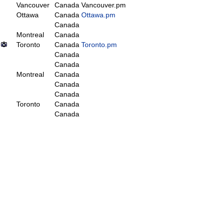
Vancouver
Canada
Vancouver.pm
Ottawa
Canada
Ottawa.pm
Canada
Montreal
Canada
Toronto
Canada
Toronto.pm
Canada
Canada
Montreal
Canada
Canada
Canada
Toronto
Canada
Canada