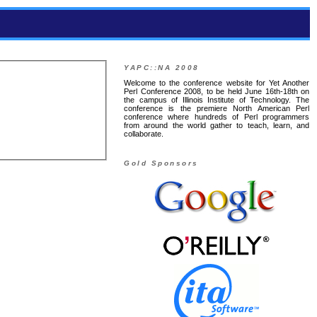
YAPC::NA 2008
Welcome to the conference website for Yet Another
Perl Conference 2008, to be held June 16th-18th on
the campus of Illinois Institute of Technology. The
conference is the premiere North American Perl
conference where hundreds of Perl programmers
from around the world gather to teach, learn, and
collaborate.
Gold Sponsors