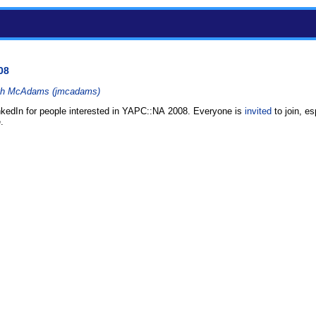
08
h McAdams (‎jmcadams‎)
inkedIn for people interested in YAPC::NA 2008. Everyone is
invited
to join, e
.