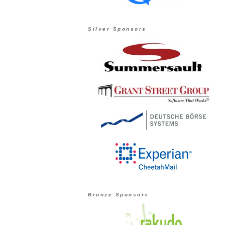
Silver Sponsors
Bronze Sponsors