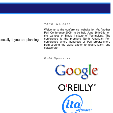
YAPC::NA 2008
Welcome to the conference website for Yet Another
Perl Conference 2008, to be held June 16th-18th on
the campus of Illinois Institute of Technology. The
conference is the premiere North American Perl
specially if you are planning
conference where hundreds of Perl programmers
from around the world gather to teach, learn, and
collaborate.
Gold Sponsors