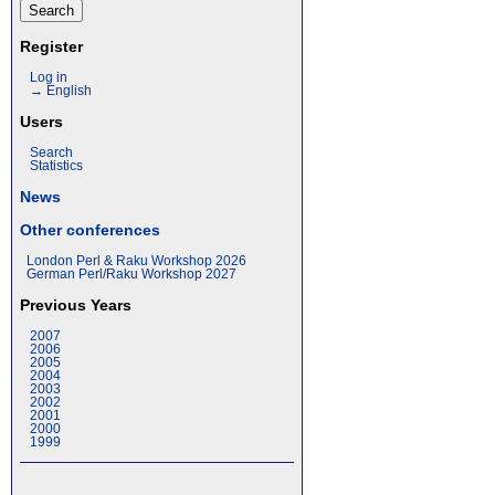
Register
Log in
→ English
Users
Search
Statistics
News
Other conferences
London Perl & Raku Workshop 2026
German Perl/Raku Workshop 2027
Previous Years
2007
2006
2005
2004
2003
2002
2001
2000
1999