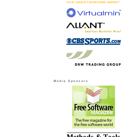
Media Sponsors