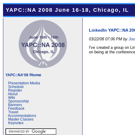
YAPC::NA 2008 June 16-18, Chicago, IL
LinkedIn YAPC::NA 20
03/22/08 07:06 PM by
Jos
I've created a group on L
on being at the conference
Home
YAPC::NA'08
Presentation Media
Schedule
Register
About
Wiki
Sponsorship
Banners
Feedback
Travel
Accommodations
Master Classes
Keynotes