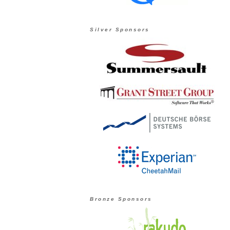
Silver Sponsors
Bronze Sponsors