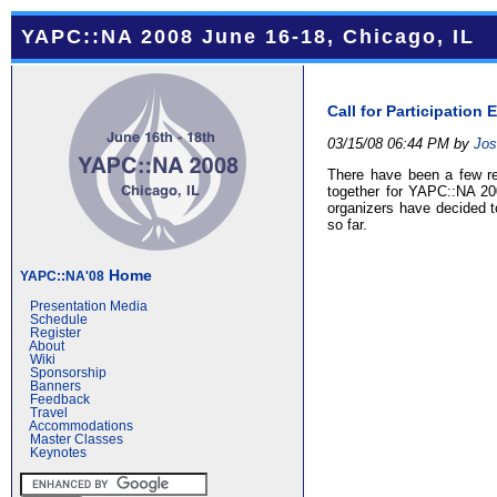
YAPC::NA 2008 June 16-18, Chicago, IL
Call for Participatio
03/15/08 06:44 PM by
Jos
There have been a few req
together for YAPC::NA 20
organizers have decided 
so far.
Home
YAPC::NA'08
Presentation Media
Schedule
Register
About
Wiki
Sponsorship
Banners
Feedback
Travel
Accommodations
Master Classes
Keynotes