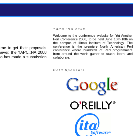
YAPC::NA 2008
Welcome to the conference website for Yet Another
Perl Conference 2008, to be held June 16th-18th on
the campus of Illinois Institute of Technology. The
conference is the premiere North American Perl
ime to get their proposals
conference where hundreds of Perl programmers
owever, the YAPC::NA 2008
from around the world gather to teach, learn, and
who has made a submission
collaborate.
Gold Sponsors