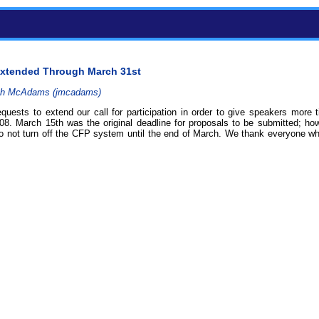
n Extended Through March 31st
h McAdams (‎jmcadams‎)
uests to extend our call for participation in order to give speakers more t
08. March 15th was the original deadline for proposals to be submitted; h
to not turn off the CFP system until the end of March. We thank everyone 