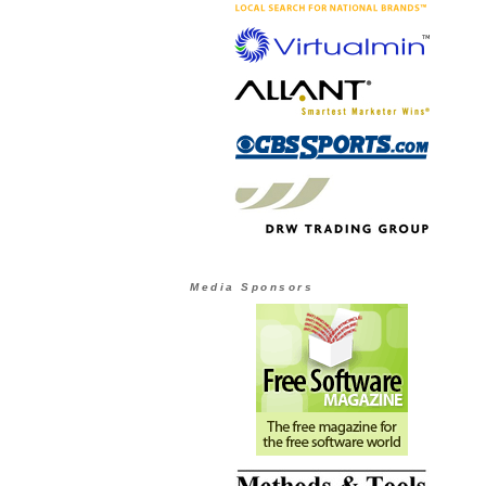
Media Sponsors