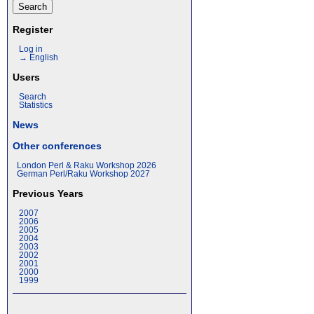
Register
Log in
→ English
Users
Search
Statistics
News
Other conferences
London Perl & Raku Workshop 2026
German Perl/Raku Workshop 2027
Previous Years
2007
2006
2005
2004
2003
2002
2001
2000
1999