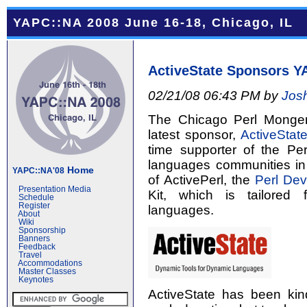
YAPC::NA 2008 June 16-18, Chicago, IL
ActiveState Sponsors Y
02/21/08 06:43 PM by
Jos
The Chicago Perl Monge
latest sponsor,
ActiveStat
time supporter of the P
languages communities in 
Home
YAPC::NA'08
of ActivePerl, the
Perl Dev
Presentation Media
Kit, which is tailored
Schedule
Register
languages.
About
Wiki
Sponsorship
Banners
Feedback
Travel
Accommodations
Master Classes
Keynotes
ActiveState has been ki