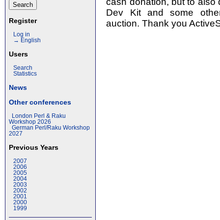
cash donation, but to also 
Dev Kit and some other
Register
auction. Thank you ActiveS
Log in
→ English
Users
Search
Statistics
News
Other conferences
London Perl & Raku
Workshop 2026
German Perl/Raku Workshop
2027
Previous Years
2007
2006
2005
2004
2003
2002
2001
2000
1999