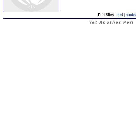
Perl Sites :
perl
|
books
Yet Another Perl