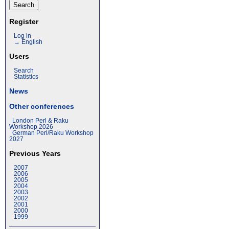
Register
Log in
→ English
Users
Search
Statistics
News
Other conferences
London Perl & Raku
Workshop 2026
German Perl/Raku Workshop
2027
Previous Years
2007
2006
2005
2004
2003
2002
2001
2000
1999