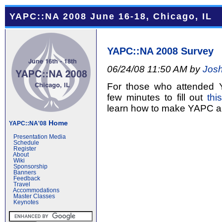
YAPC::NA 2008 June 16-18, Chicago, IL
YAPC::NA 2008 Survey
06/24/08 11:50 AM by
Josh
For those who attended 
few minutes to fill out
thi
learn how to make YAPC an
Home
YAPC::NA'08
Presentation Media
Schedule
Register
About
Wiki
Sponsorship
Banners
Feedback
Travel
Accommodations
Master Classes
Keynotes