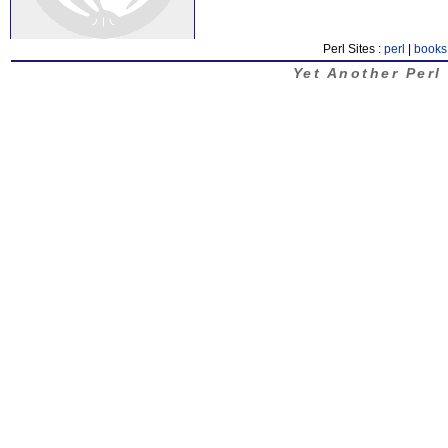
Perl Sites :
perl
|
books
Yet Another Perl