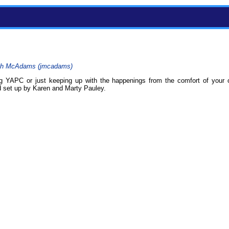
h McAdams (‎jmcadams‎)
g YAPC or just keeping up with the happenings from the comfort of your
d set up by Karen and Marty Pauley.