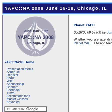
YAPC::NA 2008 June 16-18, Chicago, IL
Planet YAPC
06/16/08 08:59 PM by
Jos
Whether you are attendin
Planet YAPC
site and fee
Home
YAPC::NA'08
Presentation Media
Schedule
Register
About
Wiki
Sponsorship
Banners
Feedback
Travel
Accommodations
Master Classes
Keynotes