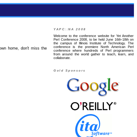
YAPC::NA 2008
Welcome to the conference website for Yet Another
Perl Conference 2008, to be held June 16th-18th on
the campus of Illinois Institute of Technology. The
conference is the premiere North American Perl
 own home, don't miss the
conference where hundreds of Perl programmers
from around the world gather to teach, learn, and
collaborate.
Gold Sponsors