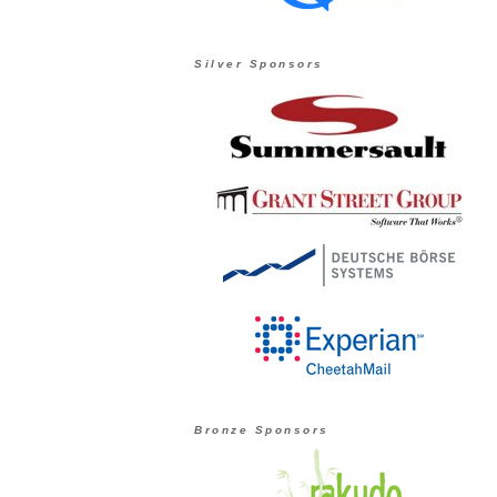
Silver Sponsors
Bronze Sponsors