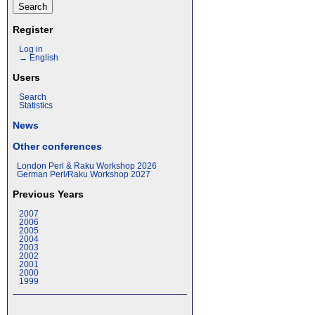
Register
Log in
→ English
Users
Search
Statistics
News
Other conferences
London Perl & Raku Workshop 2026
German Perl/Raku Workshop 2027
Previous Years
2007
2006
2005
2004
2003
2002
2001
2000
1999