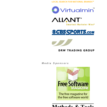
Media Sponsors