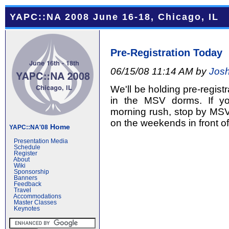
YAPC::NA 2008 June 16-18, Chicago, IL
Pre-Registration Today
06/15/08 11:14 AM by
Josh
We'll be holding pre-regist
in the MSV dorms. If y
morning rush, stop by MSV 
on the weekends in front o
Home
YAPC::NA'08
Presentation Media
Schedule
Register
About
Wiki
Sponsorship
Banners
Feedback
Travel
Accommodations
Master Classes
Keynotes