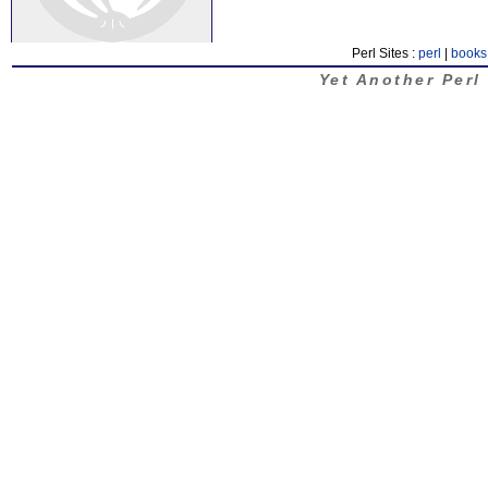
Perl Sites :
perl
|
books
Yet Another Perl