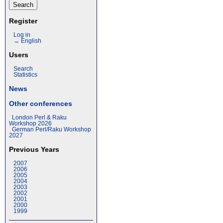
Register
Log in
→ English
Users
Search
Statistics
News
Other conferences
London Perl & Raku
Workshop 2026
German Perl/Raku Workshop
2027
Previous Years
2007
2006
2005
2004
2003
2002
2001
2000
1999