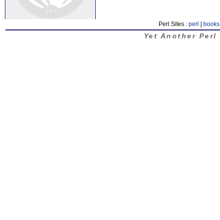
Perl Sites :
perl
|
books
Yet Another Perl