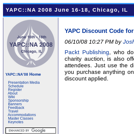
YAPC::NA 2008 June 16-18, Chicago, IL
YAPC Discount Code for
06/10/08 10:27 PM by
Jos
Packt Publishing
, who do
charity auction, is also 
attendees. Just use the 
you purchase anything o
Home
YAPC::NA'08
discount applied.
Presentation Media
Schedule
Register
About
Wiki
Sponsorship
Banners
Feedback
Travel
Accommodations
Master Classes
Keynotes