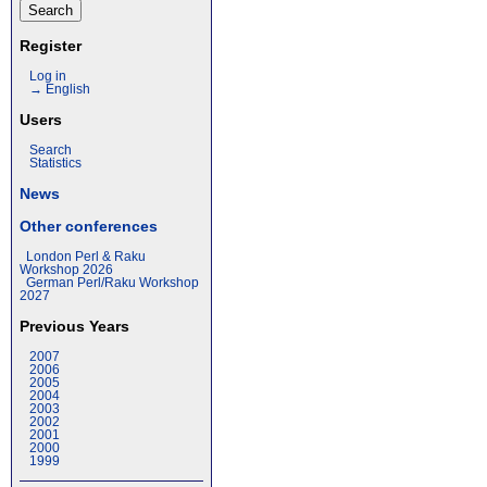
Register
Log in
→ English
Users
Search
Statistics
News
Other conferences
London Perl & Raku
Workshop 2026
German Perl/Raku Workshop
2027
Previous Years
2007
2006
2005
2004
2003
2002
2001
2000
1999