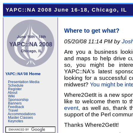
YAPC::NA 2008 June 16-18, Chicago, IL
Where to get what?
05/20/08 11:14 PM by
Jos
Are you a business looki
and maps to help drive cu
so, you might be inter
YAPC::NA's latest spons
Home
YAPC::NA'08
looking for a successful 
Presentation Media
midwest?
You might be int
Schedule
Register
About
Where2GetIt is a new spo
Wiki
Sponsorship
like to welcome them to 
Banners
event
, as well as, thank 
Feedback
Travel
support of the Perl commun
Accommodations
Master Classes
Keynotes
Thanks Where2GetIt!