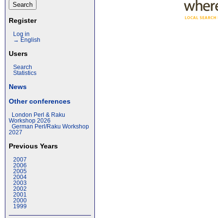
Register
Log in
→ English
Users
Search
Statistics
News
Other conferences
London Perl & Raku
Workshop 2026
German Perl/Raku Workshop
2027
Previous Years
2007
2006
2005
2004
2003
2002
2001
2000
1999