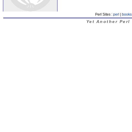
Perl Sites :
perl
|
books
Yet Another Perl