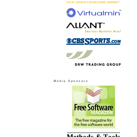
Media Sponsors