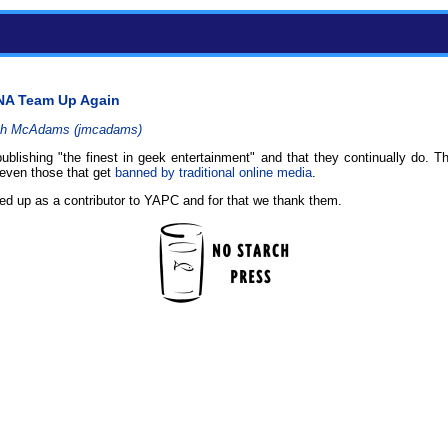
NA Team Up Again
h McAdams (‎jmcadams‎)
blishing "the finest in geek entertainment" and that they continually do. Th
even those that get
banned by traditional online media
.
ed up as a contributor to YAPC and for that we thank them.