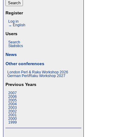
Register
Log in
→ English
Users
Search
Statistics
News
Other conferences
London Perl & Raku Workshop 2026
German Perl/Raku Workshop 2027
Previous Years
2007
2006
2005
2004
2003
2002
2001
2000
1999