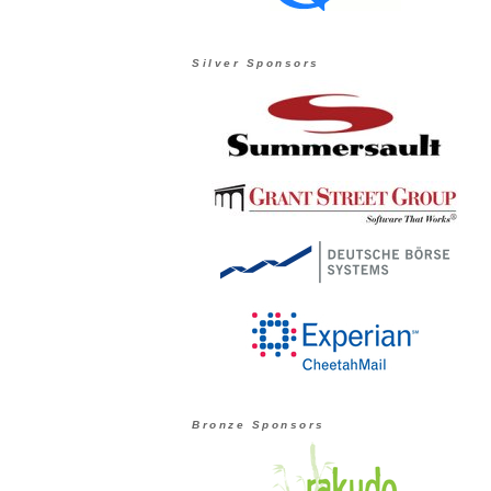
Silver Sponsors
Bronze Sponsors