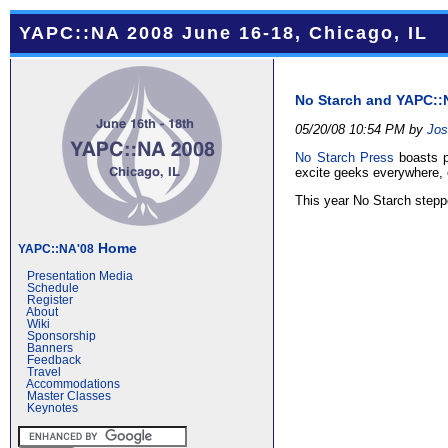
YAPC::NA 2008 June 16-18, Chicago, IL
No Starch and YAPC::
05/20/08 10:54 PM by
Jos
No Starch Press
boasts pu
excite geeks everywhere, 
This year No Starch stepp
Home
YAPC::NA'08
Presentation Media
Schedule
Register
About
Wiki
Sponsorship
Banners
Feedback
Travel
Accommodations
Master Classes
Keynotes