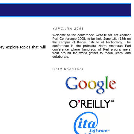
YAPC::NA 2008
Welcome to the conference website for Yet Another
Perl Conference 2008, to be held June 16th-18th on
the campus of Illinois Institute of Technology. The
conference is the premiere North American Perl
ey explore topics that will
conference where hundreds of Perl programmers
from around the world gather to teach, learn, and
collaborate.
Gold Sponsors