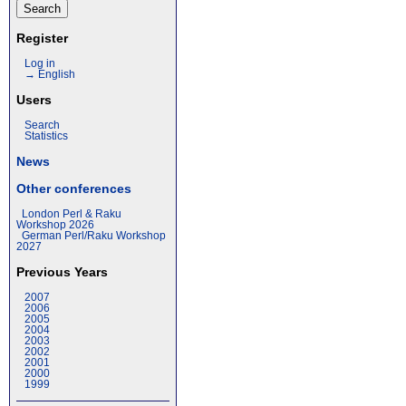
Register
Log in
→ English
Users
Search
Statistics
News
Other conferences
London Perl & Raku
Workshop 2026
German Perl/Raku Workshop
2027
Previous Years
2007
2006
2005
2004
2003
2002
2001
2000
1999