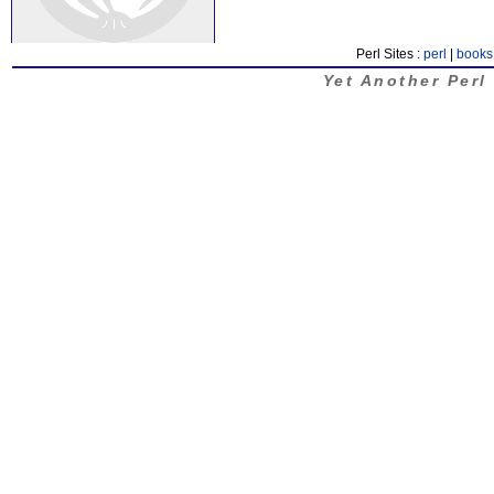
Perl Sites :
perl
|
books
Yet Another Perl