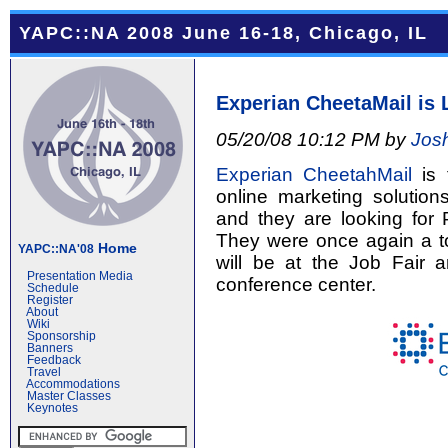
YAPC::NA 2008 June 16-18, Chicago, IL
Experian CheetaMail is 
05/20/08 10:12 PM by
Jos
Experian CheetahMail
is 
online marketing solution
and they are looking for
They were once again a t
Home
YAPC::NA'08
will be at the Job Fair
Presentation Media
conference center.
Schedule
Register
About
Wiki
Sponsorship
Banners
Feedback
Travel
Accommodations
Master Classes
Keynotes