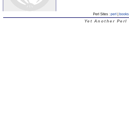
Perl Sites :
perl
|
books
Yet Another Perl