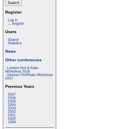
Register
Log in
→ English
Users
Search
Statistics
News
Other conferences
London Perl & Raku
Workshop 2026
German Perl/Raku Workshop
2027
Previous Years
2007
2006
2005
2004
2003
2002
2001
2000
1999