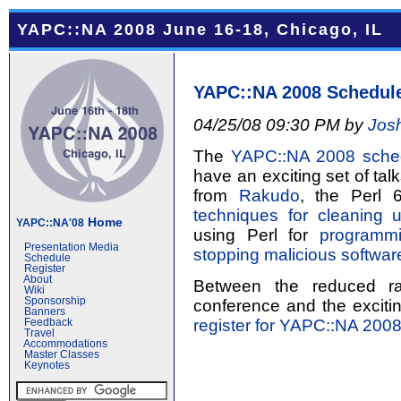
YAPC::NA 2008 June 16-18, Chicago, IL
YAPC::NA 2008 Schedul
04/25/08 09:30 PM by
Jos
The
YAPC::NA 2008 sche
have an exciting set of tal
from
Rakudo
, the Perl 6
techniques for cleaning 
Home
YAPC::NA'08
using Perl for
programmi
Presentation Media
stopping malicious softwar
Schedule
Register
About
Between the reduced ra
Wiki
Sponsorship
conference and the excitin
Banners
register for YAPC::NA 200
Feedback
Travel
Accommodations
Master Classes
Keynotes