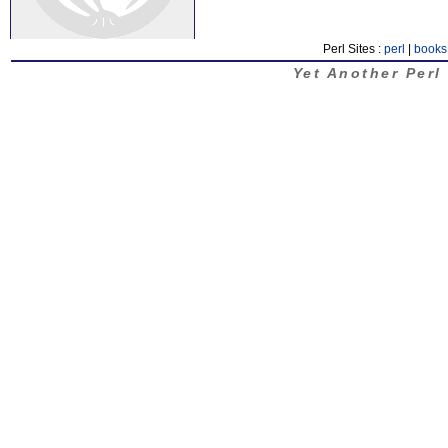
Perl Sites :
perl
|
books
Yet Another Perl