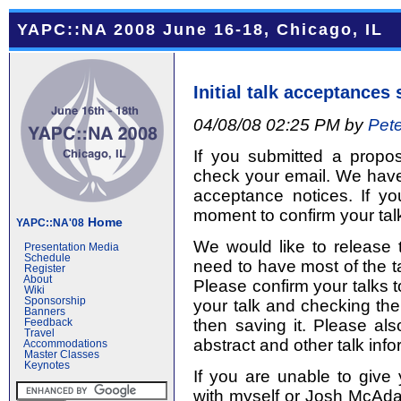
YAPC::NA 2008 June 16-18, Chicago, IL
Initial talk acceptances 
04/08/08 02:25 PM by
Pete
If you submitted a propo
check your email. We have s
acceptance notices. If y
moment to confirm your talk
Home
YAPC::NA'08
We would like to release 
Presentation Media
Schedule
need to have most of the ta
Register
About
Please confirm your talks t
Wiki
Sponsorship
your talk and checking the
Banners
then saving it. Please als
Feedback
Travel
abstract and other talk info
Accommodations
Master Classes
Keynotes
If you are unable to give 
with myself or Josh McAd