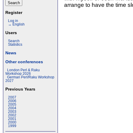
arrange to have the time slo
Register
Log in
→ English
Users
Search
Statistics
News
Other conferences
London Perl & Raku
Workshop 2026
German Perl/Raku Workshop
2027
Previous Years
2007
2006
2005
2004
2003
2002
2001
2000
1999