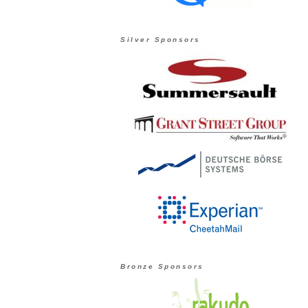
Silver Sponsors
Bronze Sponsors