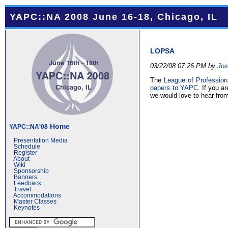
YAPC::NA 2008 June 16-18, Chicago, IL
LOPSA
03/22/08 07:26 PM by
Jos
The
League of Profession
papers to YAPC
. If you 
we would love to hear fro
Home
YAPC::NA'08
Presentation Media
Schedule
Register
About
Wiki
Sponsorship
Banners
Feedback
Travel
Accommodations
Master Classes
Keynotes