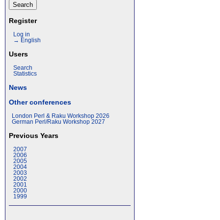
Register
Log in
→ English
Users
Search
Statistics
News
Other conferences
London Perl & Raku Workshop 2026
German Perl/Raku Workshop 2027
Previous Years
2007
2006
2005
2004
2003
2002
2001
2000
1999