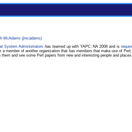
h McAdams (‎jmcadams‎)
al System Administrators
has teamed up with YAPC::NA 2008 and is
reque
are a member of another organization that has members that make use of Perl,
m them and see some Perl papers from new and interesting people and places