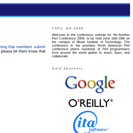
YAPC::NA 2008
Welcome to the conference website for Yet Another
Perl Conference 2008, to be held June 16th-18th on
the campus of Illinois Institute of Technology. The
conference is the premiere North American Perl
sting that members submit
conference where hundreds of Perl programmers
 please let them know that
from around the world gather to teach, learn, and
.
collaborate.
Gold Sponsors