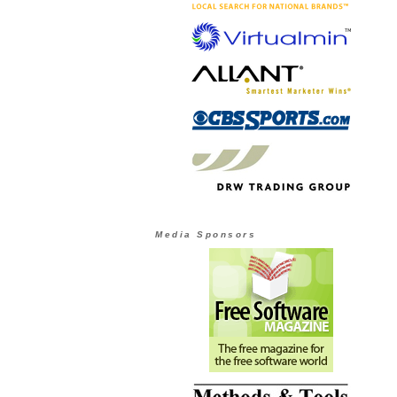
Media Sponsors