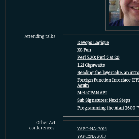
Attending talks
‎Devops Logique‎
‎XS Fun‎
‎Perl 5.20: Perl 5 at 20‎
‎1.21 Gigawatts‎
‎Reading the layercake, an intro
‎Foreign Function Interface (FF
Again‎
‎MetaCPAN API‎
‎Sub Signatures: Next Steps‎
‎Programming the Atari 2600 "
Other Act
conferences:
YAPC::NA::2015
YAPC::NA 2013