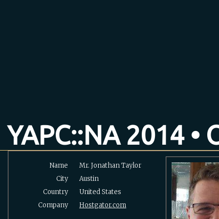
YAPC::NA 2014 • O
Name
Mr. Jonathan Taylor
City
Austin
Country
United States
Company
Hostgator.com