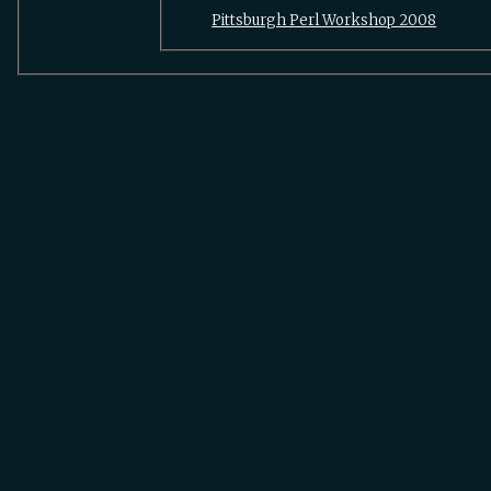
Pittsburgh Perl Workshop 2008