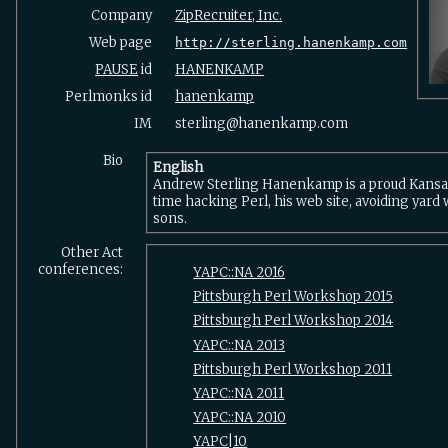
Company
ZipRecruiter, Inc.
Web page
http://sterling.hanenkamp.com
PAUSE
id
HANENKAMP
Perlmonks id
hanenkamp
IM
sterling@hanenkamp.com
Bio
English
Andrew Sterling Hanenkamp is a proud Kansa
time hacking Perl, his web site, avoiding yard 
sons.
Other Act
conferences:
YAPC::NA 2016
Pittsburgh Perl Workshop 2015
Pittsburgh Perl Workshop 2014
YAPC::NA 2013
Pittsburgh Perl Workshop 2011
YAPC::NA 2011
YAPC::NA 2010
YAPC|10