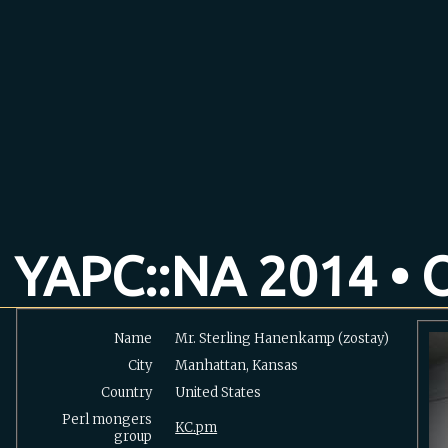
YAPC::NA 2014 • O
Name
Mr. Sterling Hanenkamp (‎zostay‎)
City
Manhattan, Kansas
Country
United States
Perl mongers
KC.pm
group