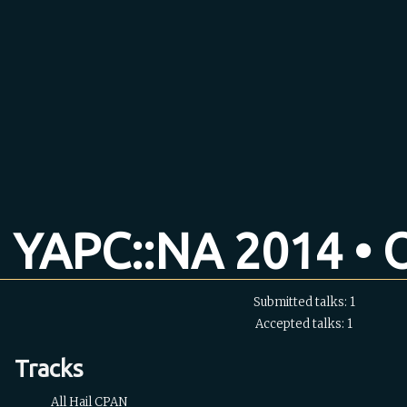
YAPC::NA 2014 • O
Submitted talks: 1
Accepted talks: 1
Tracks
All Hail CPAN