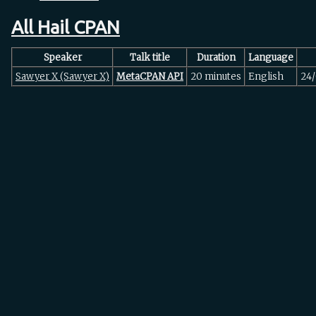
All Hail CPAN
Speaker
Talk title
Duration
Language
Sawyer X (‎Sawyer X‎)
‎MetaCPAN API‎
20 minutes
English
24/