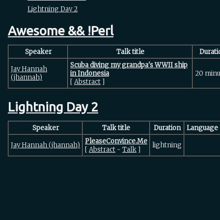
Lightning Day 2
Awesome && !Perl
Speaker
Talk title
Durati
‎Scuba diving my grandpa's WWII ship
Jay Hannah
in Indonesia‎
20 minu
(‎jhannah‎)
[
Abstract
]
Lightning Day 2
Speaker
Talk title
Duration
Language
‎PleaseConvince.Me‎
Jay Hannah (‎jhannah‎)
lightning
[
Abstract
-
Talk
]