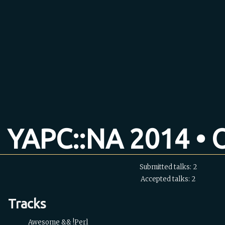
YAPC::NA 2014 • O
Submitted talks: 2
Accepted talks: 2
Tracks
Awesome && !Perl