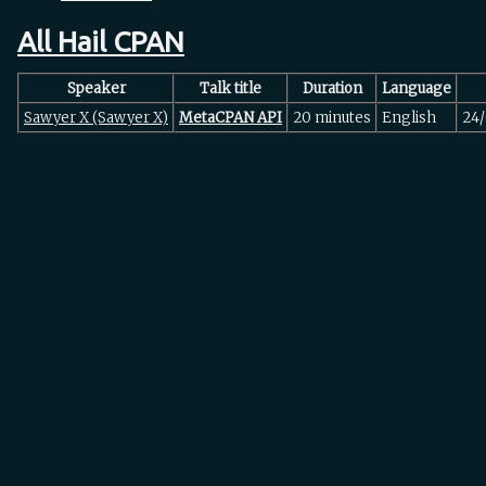
All Hail CPAN
Speaker
Talk title
Duration
Language
Sawyer X (‎Sawyer X‎)
‎MetaCPAN API‎
20 minutes
English
24/