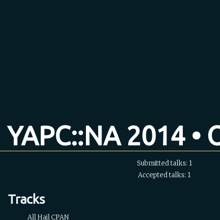
YAPC::NA 2014 • O
Submitted talks: 1
Accepted talks: 1
Tracks
All Hail CPAN