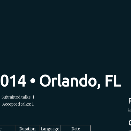
014 • Orlando, FL
Submitted talks: 1
Accepted talks: 1
L
e
Duration
Language
Date