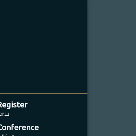
Register
og in
Conference