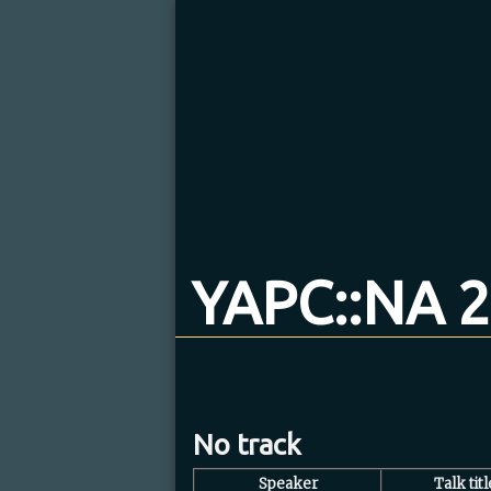
YAPC::NA 2
No track
Speaker
Talk titl