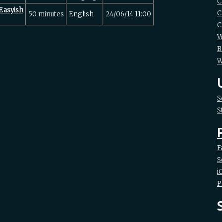
C
Easyish‎
C
50 minutes
English
24/06/14 11:00
C
V
B
W
S
S
F
S
i
P