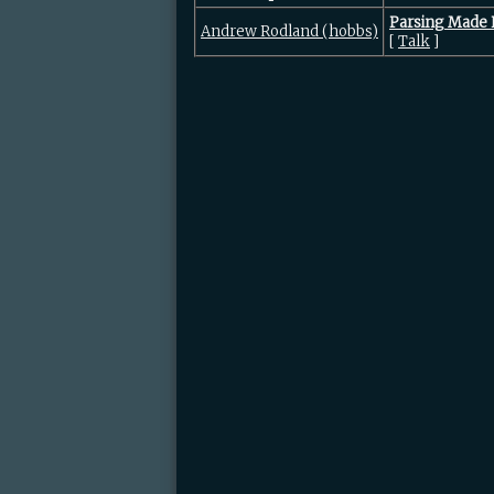
‎Parsing Made 
Andrew Rodland (‎hobbs‎)
[
Talk
]