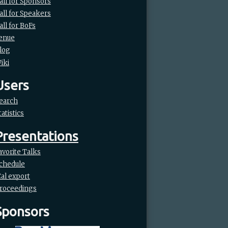
all for Sponsors
all for Speakers
all for BoFs
enue
log
iki
Users
earch
tatistics
Presentations
avorite Talks
chedule
Cal export
roceedings
Sponsors