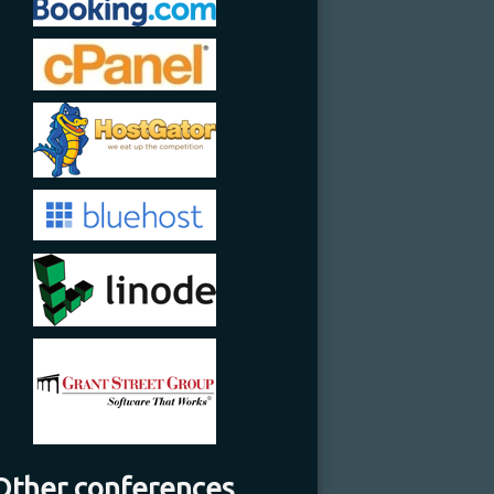
Other conferences