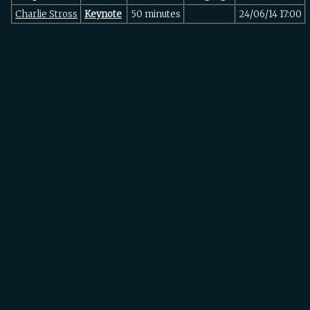
Charlie Stross
‎Keynote‎
50 minutes
24/06/14 17:00