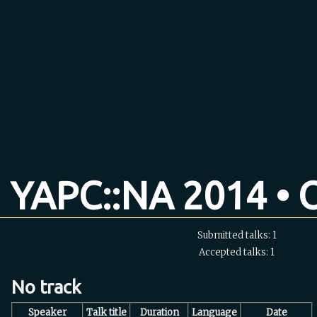
YAPC::NA 2014 • O
Submitted talks: 1
Accepted talks: 1
No track
Speaker
Talk title
Duration
Language
Date