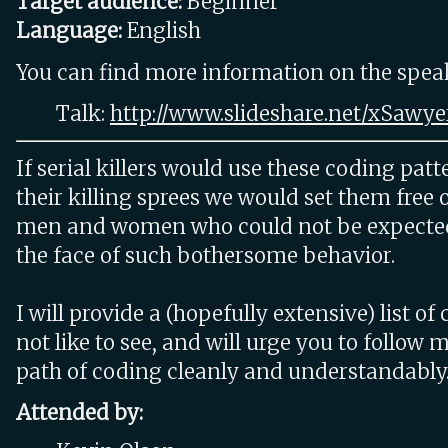
Target audience:
Beginner
Language:
English
You can find more information on the speake
Talk:
http://www.slideshare.net/xSawye
If serial killers would use these coding patt
their killing sprees we would set them free 
men and women who could not be expected 
the face of such bothersome behavior.
I will provide a (hopefully extensive) list of
not like to see, and will urge you to follow 
path of coding cleanly and understandably
Attended by: