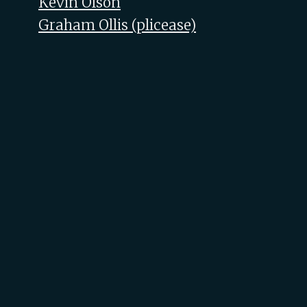
Kevin Olson
Graham Ollis (‎plicease‎)