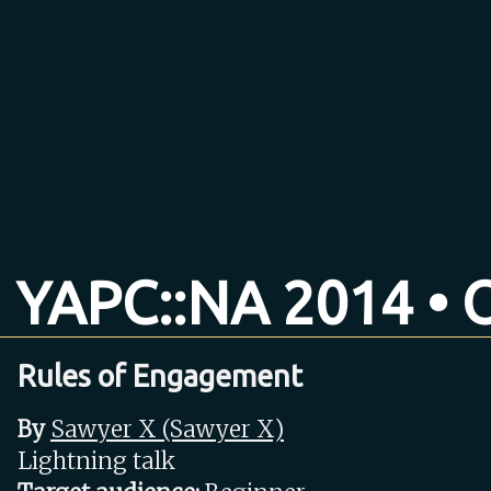
YAPC::NA 2014 • O
Rules of Engagement
By
Sawyer X (‎Sawyer X‎)
Lightning talk