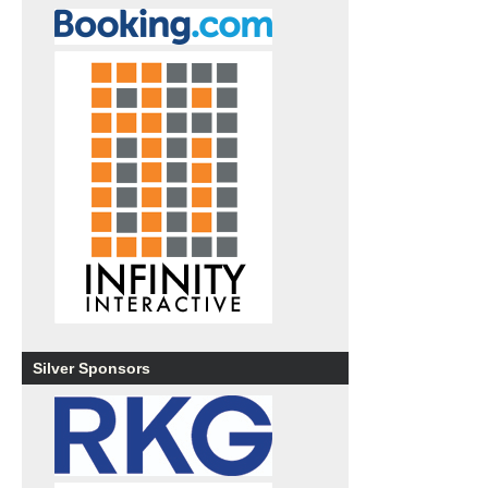
Silver Sponsors