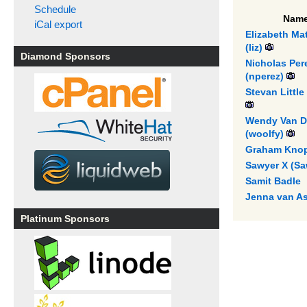
Schedule
Nam
iCal export
Elizabeth Mat
(‎liz‎)
Diamond Sponsors
Nicholas Per
(‎nperez‎)
Stevan Little 
Wendy Van D
(‎woolfy‎)
Graham Knop 
Sawyer X (‎Sa
Samit Badle
Jenna van A
Platinum Sponsors