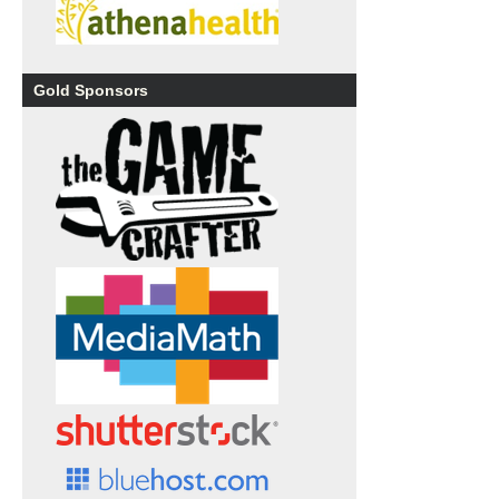
Gold Sponsors