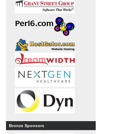
Bronze Sponsors