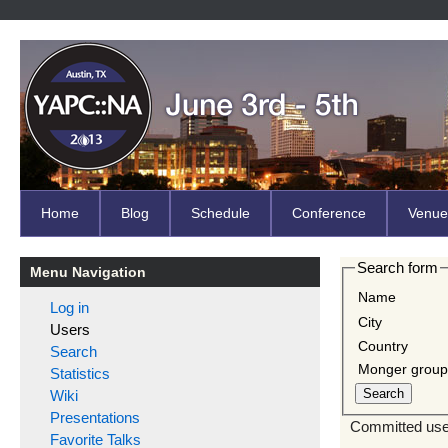
Home
Blog
Schedule
Conference
Venue
Search form
Menu Navigation
Name
Log in
City
Users
Country
Search
Monger grou
Statistics
Wiki
Presentations
Committed user
Favorite Talks