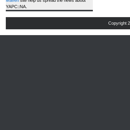
Maven
site help us spread the news about
YAPC::NA.
Copyright 