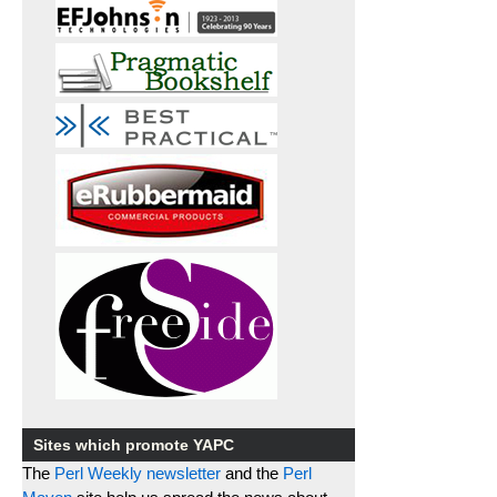
Sites which promote YAPC
The
Perl Weekly newsletter
and the
Perl