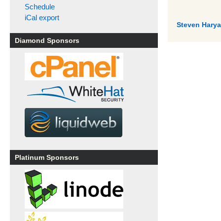
Schedule
iCal export
Steven Haryan
Diamond Sponsors
Platinum Sponsors