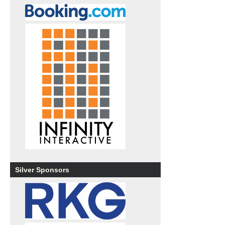
Silver Sponsors