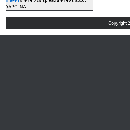
Maven
site help us spread the news about
YAPC::NA.
Copyright 