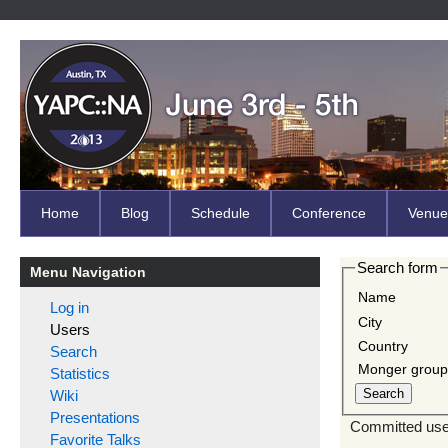
Home
Blog
Schedule
Conference
Venue
Search form
Menu Navigation
Name
Log in
City
Users
Country
Search
Monger grou
Statistics
Wiki
Presentations
Committed user
Favorite Talks