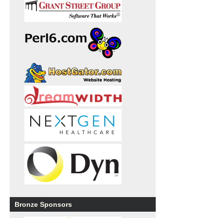
Bronze Sponsors