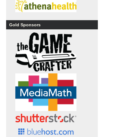
Gold Sponsors