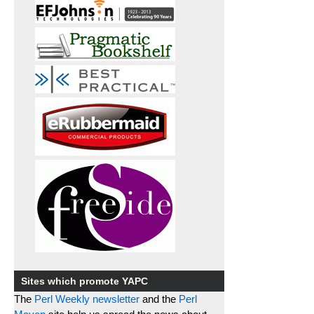
Sites which promote YAPC
The
Perl Weekly newsletter
and the
Perl