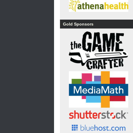
Gold Sponsors