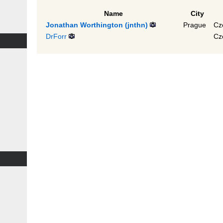
Name
City
Jonathan Worthington (‎jnthn‎)
Prague
Cz
DrForr
Cz