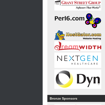
Bronze Sponsors