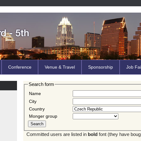
Conference
Venue & Travel
Sponsorship
Job Fai
Search form
Name
City
Country
Monger group
Committed users are listed in
bold
font (they have bought 