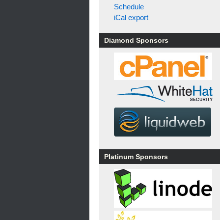
Schedule
iCal export
Diamond Sponsors
Platinum Sponsors