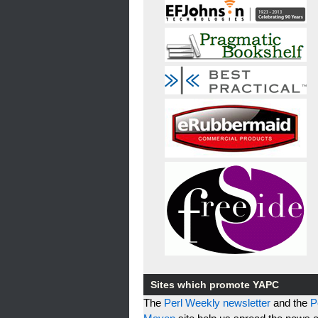
Sites which promote YAPC
The
Perl Weekly newsletter
and the
P