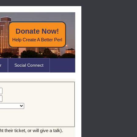
Donate Now!
Help Create A Better Perl
r
Social Connect
their ticket, or will give a talk).