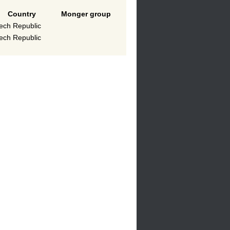
Country
Monger group
ech Republic
ech Republic