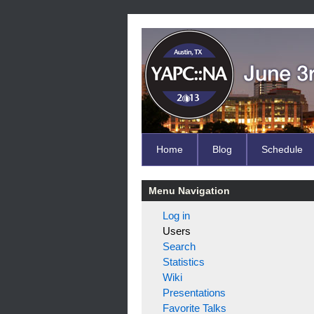
Home
Blog
Schedule
Menu Navigation
Log in
Users
Search
Statistics
Wiki
Presentations
Favorite Talks