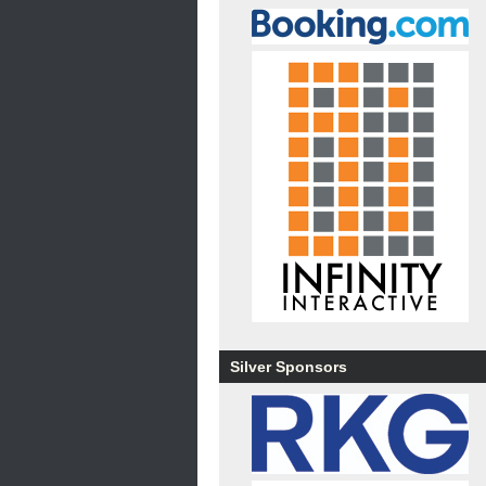
Silver Sponsors