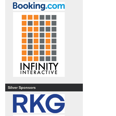
Silver Sponsors