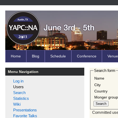
Home
Blog
Schedule
Conference
Venue
Search form
Menu Navigation
Name
Log in
City
Users
Country
Search
Monger grou
Statistics
Wiki
Presentations
Committed user
Favorite Talks