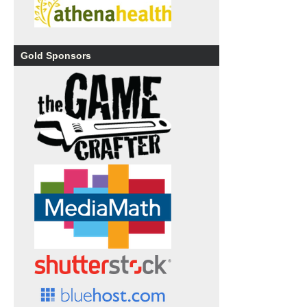
Gold Sponsors