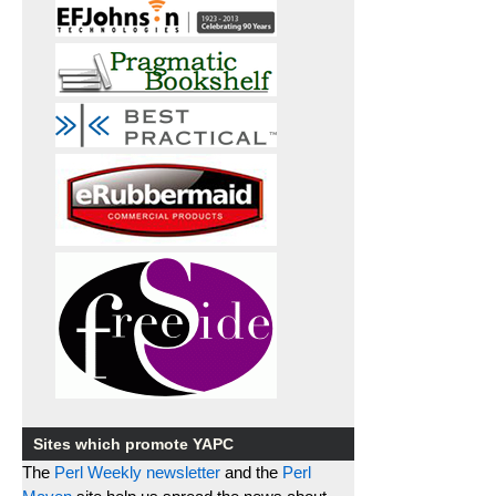
Sites which promote YAPC
The
Perl Weekly newsletter
and the
Perl