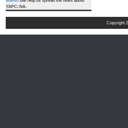
Maven
site help us spread the news about
YAPC::NA.
Copyright 