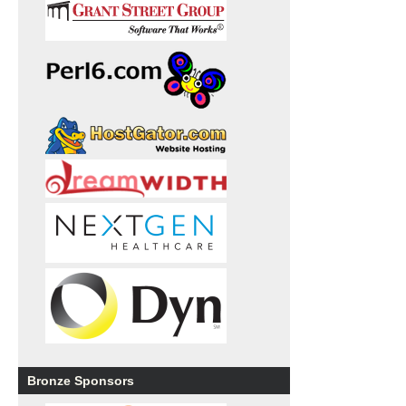
Bronze Sponsors