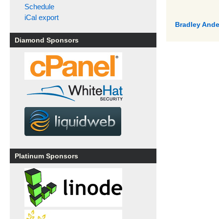
Schedule
iCal export
Bradley Ande
Diamond Sponsors
Platinum Sponsors