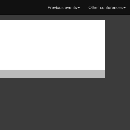
Previous events
Other conferences