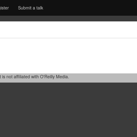
ister
Submit a talk
 not affiliated with O'Reilly Media.