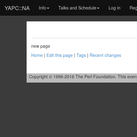
YAPC::NA
Info
Talks and Schedule
Log in
Reg
new page
Home
|
Edit this page
|
Tags
|
Recent changes
Copyright © 1999-2016 The Perl Foundation. This event is