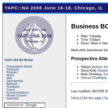
YAPC::NA 2008 June 16-18, Chicago, IL
Business B
Date: Tuesday
Time: 5:00pm
Room: Meet in Her
Meet other businesses bui
Prospective Att
Home
YAPC::NA'08
William
McKee
,
Kn
Presentation Media
Schedule
Diona Kidd,
Knowma
Register
Mark Stosberg,
Su
About
Anirvan Chatterjee
Wiki
Sponsorship
Banners
Feedback
Travel
Last modified: 06/17/08 
Accommodations
Master Classes
Home
|
Edit this page
|
Ta
Keynotes