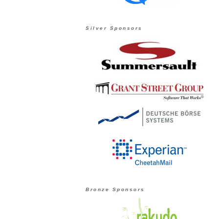
Silver Sponsors
Bronze Sponsors