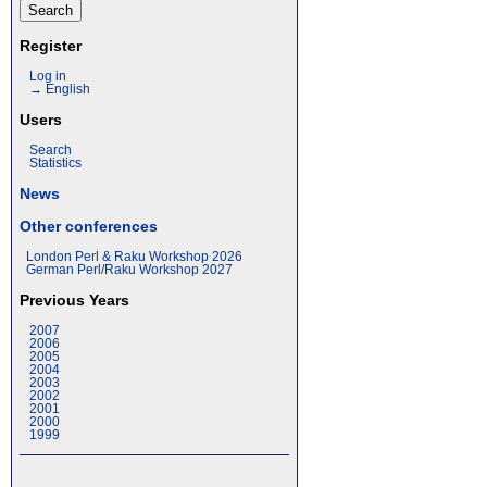
Register
Log in
→ English
Users
Search
Statistics
News
Other conferences
London Perl & Raku Workshop 2026
German Perl/Raku Workshop 2027
Previous Years
2007
2006
2005
2004
2003
2002
2001
2000
1999