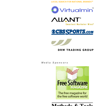
Media Sponsors