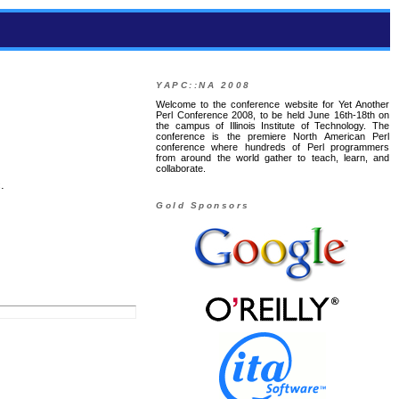
YAPC::NA 2008
Welcome to the conference website for Yet Another
Perl Conference 2008, to be held June 16th-18th on
the campus of Illinois Institute of Technology. The
conference is the premiere North American Perl
conference where hundreds of Perl programmers
from around the world gather to teach, learn, and
collaborate.
.
Gold Sponsors