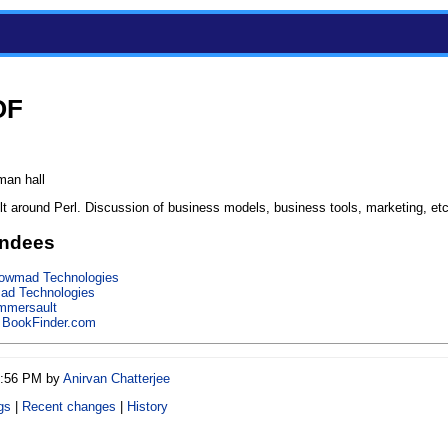
OF
man hall
lt around Perl. Discussion of business models, business tools, marketing, etc
endees
owmad Technologies
d Technologies
mmersault
,
BookFinder.com
11:56 PM by
Anirvan Chatterjee
gs
|
Recent changes
|
History