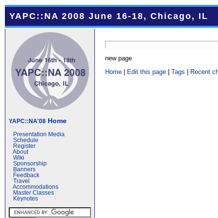
YAPC::NA 2008 June 16-18, Chicago, IL
new page
Home
|
Edit this page
|
Tags
|
Recent c
Home
YAPC::NA'08
Presentation Media
Schedule
Register
About
Wiki
Sponsorship
Banners
Feedback
Travel
Accommodations
Master Classes
Keynotes