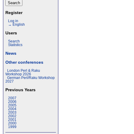
Register
Log in
→ English
Users
Search
Statistics
News
Other conferences
London Perl & Raku
Workshop 2026
German Perl/Raku Workshop
2027
Previous Years
2007
2006
2005
2004
2003
2002
2001
2000
1999