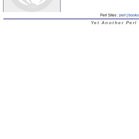
Perl Sites :
perl
|
books
Yet Another Perl