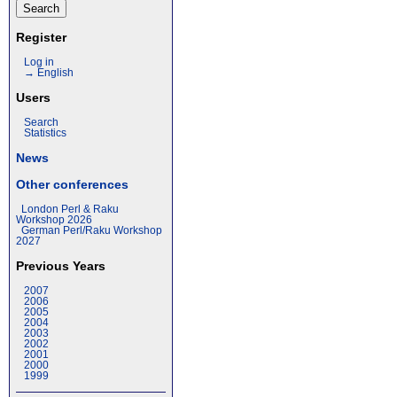
Register
Log in
→ English
Users
Search
Statistics
News
Other conferences
London Perl & Raku
Workshop 2026
German Perl/Raku Workshop
2027
Previous Years
2007
2006
2005
2004
2003
2002
2001
2000
1999