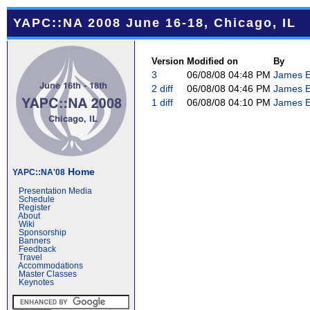
YAPC::NA 2008 June 16-18, Chicago, IL
Version
Modified on
By
3
06/08/08 04:48 PM
James E 
2
diff
06/08/08 04:46 PM
James E 
1
diff
06/08/08 04:10 PM
James E 
Home
YAPC::NA'08
Presentation Media
Schedule
Register
About
Wiki
Sponsorship
Banners
Feedback
Travel
Accommodations
Master Classes
Keynotes