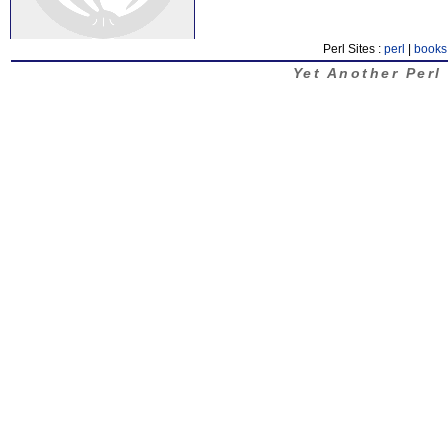
Perl Sites :
perl
|
books
Yet Another Perl