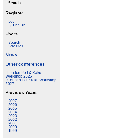
Register
Log in
→ English
Users
Search
Statistics
News
Other conferences
London Perl & Raku
Workshop 2026
German Perl/Raku Workshop
2027
Previous Years
2007
2006
2005
2004
2003
2002
2001
2000
1999