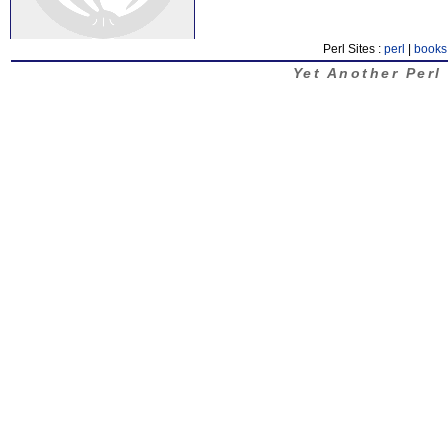
Perl Sites :
perl
|
books
Yet Another Perl