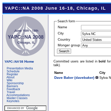
YAPC::NA 2008 June 16-18, Chicago, IL
Search form
Name
City
Country
Monger group
Committed users are listed in
bold
fon
Home
YAPC::NA'08
talk).
Presentation Media
Schedule
Name
City
Register
Dave Baker (‎davebaker‎)
Sylva 
About
Wiki
Sponsorship
Banners
Feedback
Travel
Accommodations
Master Classes
Keynotes