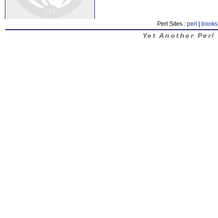
Perl Sites :
perl
|
books
Yet Another Perl