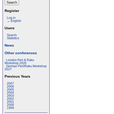
Register
Log in
→ English
Users
Search
Statistics
News
Other conferences
London Perl & Raku
Workshop 2026
German Perl/Raku Workshop
2027
Previous Years
2007
2006
2005
2004
2003
2002
2001
2000
1999