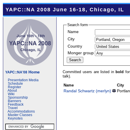
YAPC::NA 2008 June 16-18, Chicago, IL
Search form
Name
City
Country
Monger group
Committed users are listed in
bold
fon
Home
YAPC::NA'08
talk).
Presentation Media
Schedule
Name
City
Register
Randal Schwartz (‎merlyn‎)
Portla
About
Wiki
Sponsorship
Banners
Feedback
Travel
Accommodations
Master Classes
Keynotes