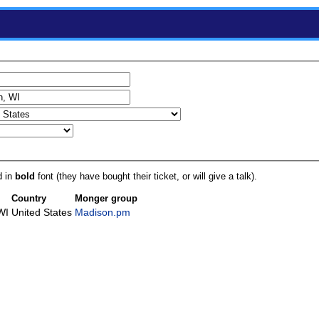
d in
bold
font (they have bought their ticket, or will give a talk).
Country
Monger group
WI
United States
Madison.pm