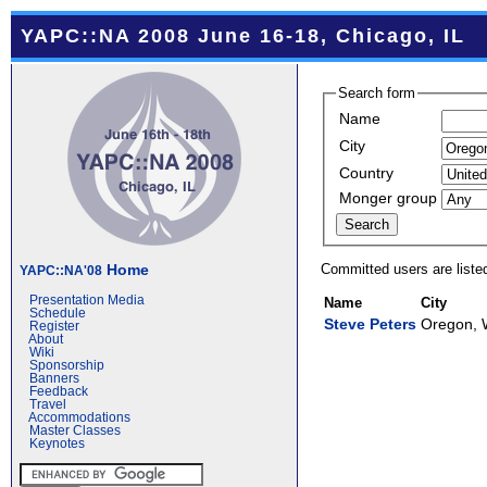
YAPC::NA 2008 June 16-18, Chicago, IL
Search form
Name
City
Country
Monger group
Committed users are liste
Home
YAPC::NA'08
Presentation Media
Name
City
Schedule
Steve Peters
Oregon, 
Register
About
Wiki
Sponsorship
Banners
Feedback
Travel
Accommodations
Master Classes
Keynotes