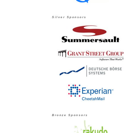
Silver Sponsors
Bronze Sponsors