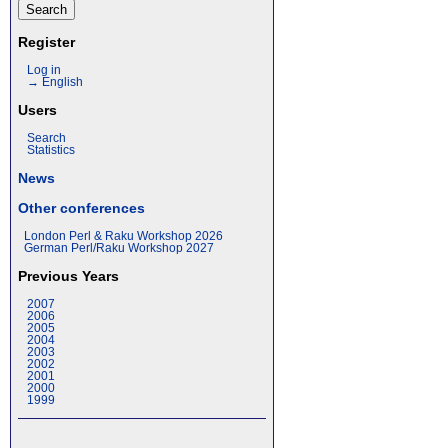
Register
Log in
→ English
Users
Search
Statistics
News
Other conferences
London Perl & Raku Workshop 2026
German Perl/Raku Workshop 2027
Previous Years
2007
2006
2005
2004
2003
2002
2001
2000
1999