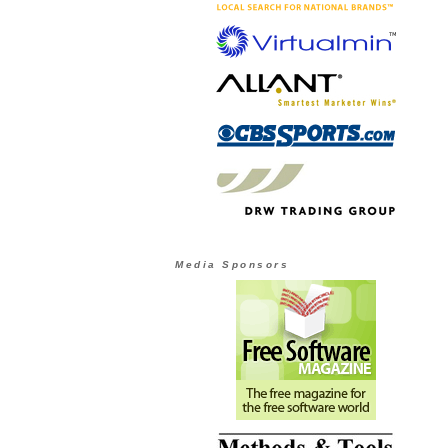
Media Sponsors