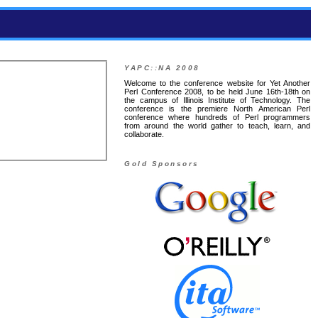
YAPC::NA 2008
Welcome to the conference website for Yet Another
Perl Conference 2008, to be held June 16th-18th on
the campus of Illinois Institute of Technology. The
conference is the premiere North American Perl
conference where hundreds of Perl programmers
from around the world gather to teach, learn, and
collaborate.
Gold Sponsors