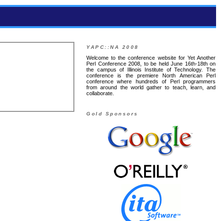
YAPC::NA 2008
Welcome to the conference website for Yet Another
Perl Conference 2008, to be held June 16th-18th on
the campus of Illinois Institute of Technology. The
conference is the premiere North American Perl
conference where hundreds of Perl programmers
from around the world gather to teach, learn, and
collaborate.
Gold Sponsors