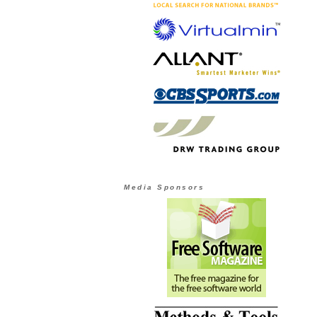
Media Sponsors