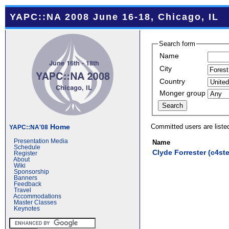
YAPC::NA 2008 June 16-18, Chicago, IL
Search form
Name
City
Country
Monger group
Committed users are liste
Home
YAPC::NA'08
Presentation Media
Name
Schedule
Clyde Forrester (‎c4ster
Register
About
Wiki
Sponsorship
Banners
Feedback
Travel
Accommodations
Master Classes
Keynotes