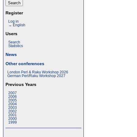
Register
Log in
→ English
Users
Search
Statistics
News
Other conferences
London Perl & Raku Workshop 2026
German Perl/Raku Workshop 2027
Previous Years
2007
2006
2005
2004
2003
2002
2001
2000
1999