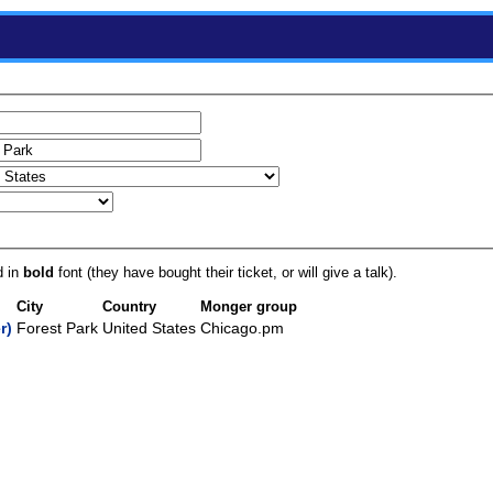
d in
bold
font (they have bought their ticket, or will give a talk).
City
Country
Monger group
‎)
Forest Park
United States
Chicago.pm