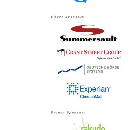
Silver Sponsors
Bronze Sponsors