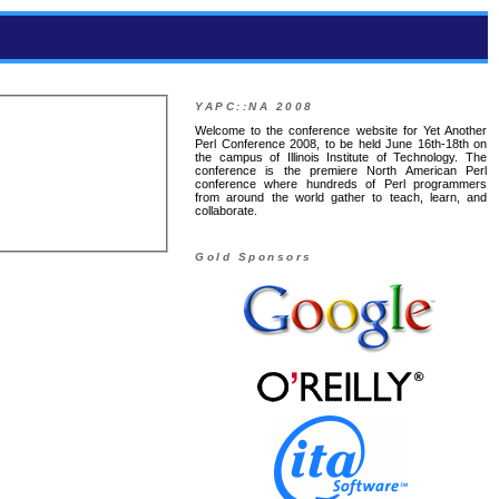
YAPC::NA 2008
Welcome to the conference website for Yet Another
Perl Conference 2008, to be held June 16th-18th on
the campus of Illinois Institute of Technology. The
conference is the premiere North American Perl
conference where hundreds of Perl programmers
from around the world gather to teach, learn, and
collaborate.
Gold Sponsors