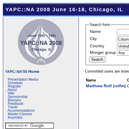
YAPC::NA 2008 June 16-18, Chicago, IL
Search form
Name
City
Country
Monger group
Committed users are liste
Home
YAPC::NA'08
Presentation Media
Name
C
Schedule
Matthew Rolf (‎rolfm‎)
Register
About
Wiki
Sponsorship
Banners
Feedback
Travel
Accommodations
Master Classes
Keynotes