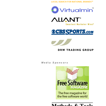
Media Sponsors