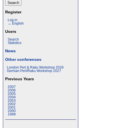
Register
Log in
→ English
Users
Search
Statistics
News
Other conferences
London Perl & Raku Workshop 2026
German Perl/Raku Workshop 2027
Previous Years
2007
2006
2005
2004
2003
2002
2001
2000
1999