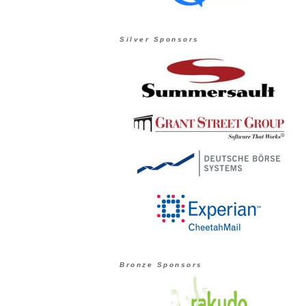
Silver Sponsors
Bronze Sponsors