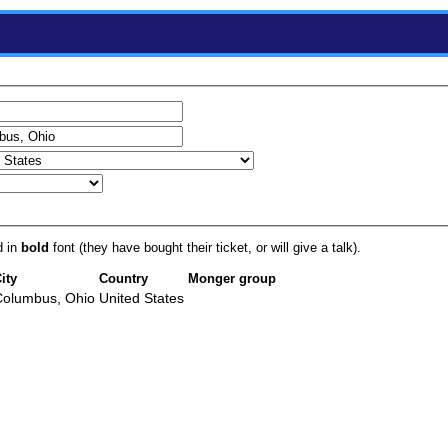
d in
bold
font (they have bought their ticket, or will give a talk).
ity
Country
Monger group
Columbus, Ohio
United States