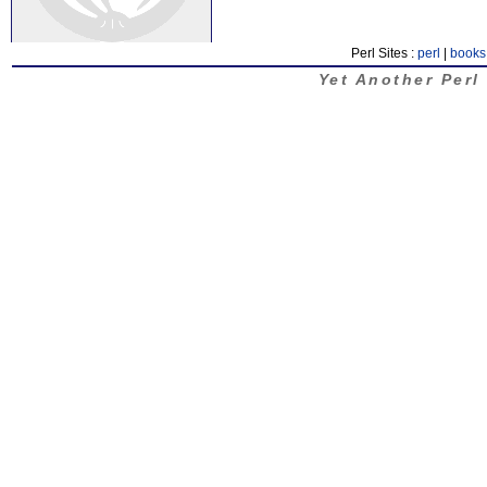
Perl Sites :
perl
|
books
Yet Another Perl