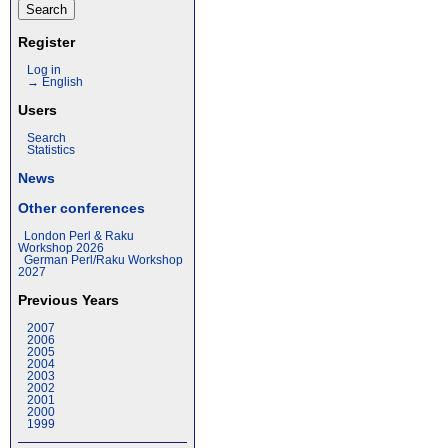
Register
Log in
→ English
Users
Search
Statistics
News
Other conferences
London Perl & Raku
Workshop 2026
German Perl/Raku Workshop
2027
Previous Years
2007
2006
2005
2004
2003
2002
2001
2000
1999