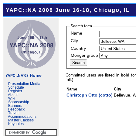
YAPC::NA 2008 June 16-18, Chicago, IL
Search form
Name
City
Country
Monger group
Committed users are listed in
bold
fon
Home
YAPC::NA'08
talk).
Presentation Media
Schedule
Name
City
Register
Christoph Otto (‎cotto‎)
Bellevue, 
About
Wiki
Sponsorship
Banners
Feedback
Travel
Accommodations
Master Classes
Keynotes