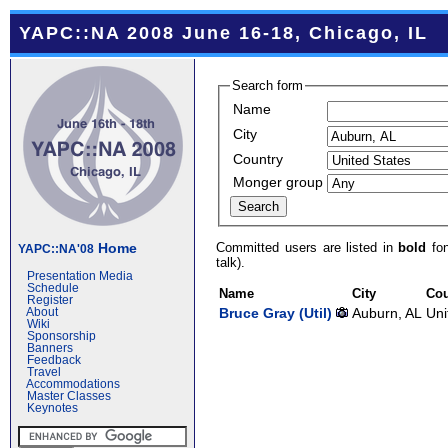
YAPC::NA 2008 June 16-18, Chicago, IL
Search form
Name
City
Country
Monger group
Committed users are listed in
bold
fon
Home
YAPC::NA'08
talk).
Presentation Media
Schedule
Name
City
Cou
Register
Bruce Gray (‎Util‎)
Auburn, AL
Uni
About
Wiki
Sponsorship
Banners
Feedback
Travel
Accommodations
Master Classes
Keynotes