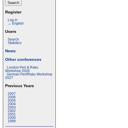
Register
Log in
→ English
Users
Search
Statistics
News
Other conferences
London Perl & Raku
Workshop 2026
German Perl/Raku Workshop
2027
Previous Years
2007
2006
2005
2004
2003
2002
2001
2000
1999