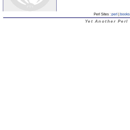
Perl Sites :
perl
|
books
Yet Another Perl