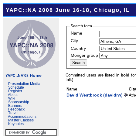
YAPC::NA 2008 June 16-18, Chicago, IL
Search form
Name
City
Country
Monger group
Committed users are listed in
bold
fon
Home
YAPC::NA'08
talk).
Presentation Media
Schedule
Name
Cit
Register
David Westbrook (‎davidrw‎)
Ath
About
Wiki
Sponsorship
Banners
Feedback
Travel
Accommodations
Master Classes
Keynotes