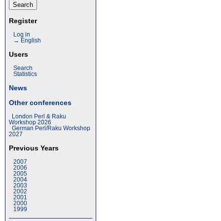
Register
Log in
→ English
Users
Search
Statistics
News
Other conferences
London Perl & Raku
Workshop 2026
German Perl/Raku Workshop
2027
Previous Years
2007
2006
2005
2004
2003
2002
2001
2000
1999