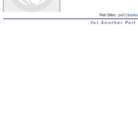
Perl Sites :
perl
|
books
Yet Another Perl