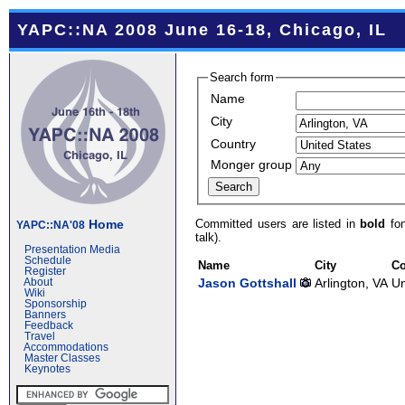
YAPC::NA 2008 June 16-18, Chicago, IL
Search form
Name
City
Country
Monger group
Committed users are listed in
bold
fon
Home
YAPC::NA'08
talk).
Presentation Media
Schedule
Name
City
Co
Register
Jason Gottshall
Arlington, VA
Un
About
Wiki
Sponsorship
Banners
Feedback
Travel
Accommodations
Master Classes
Keynotes