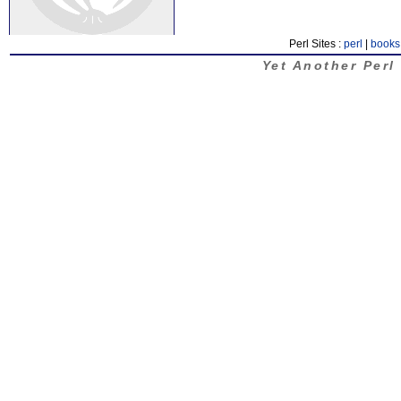
Perl Sites :
perl
|
books
Yet Another Perl