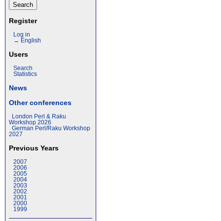
Register
Log in
→ English
Users
Search
Statistics
News
Other conferences
London Perl & Raku
Workshop 2026
German Perl/Raku Workshop
2027
Previous Years
2007
2006
2005
2004
2003
2002
2001
2000
1999