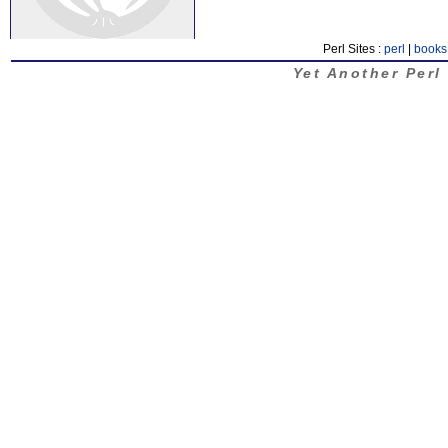
Perl Sites :
perl
|
books
Yet Another Perl