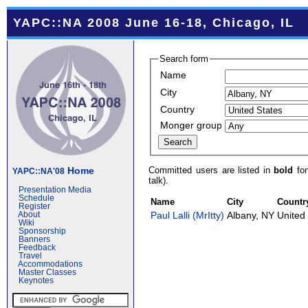
YAPC::NA 2008 June 16-18, Chicago, IL
Search form
Name
City
Country
Monger group
Committed users are listed in
bold
fon
Home
YAPC::NA'08
talk).
Presentation Media
Schedule
Name
City
Countr
Register
Paul Lalli (‎MrItty‎)
Albany, NY
United
About
Wiki
Sponsorship
Banners
Feedback
Travel
Accommodations
Master Classes
Keynotes