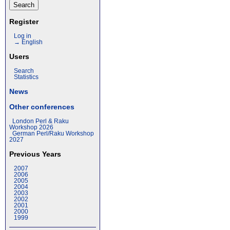
Register
Log in
→ English
Users
Search
Statistics
News
Other conferences
London Perl & Raku
Workshop 2026
German Perl/Raku Workshop
2027
Previous Years
2007
2006
2005
2004
2003
2002
2001
2000
1999