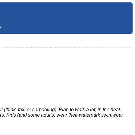
X
think, taxi or carpooling). Plan to walk a lot, in the heat.
lers. Kids (and some adults) wear their waterpark swimwear