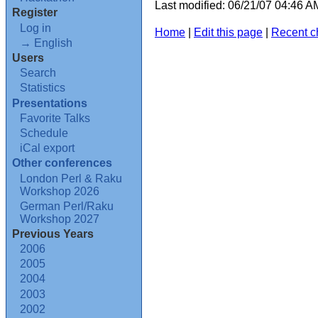
Last modified: 06/21/07 04:46 
Register
Log in
Home
|
Edit this page
|
Recent 
→ English
Users
Search
Statistics
Presentations
Favorite Talks
Schedule
iCal export
Other conferences
London Perl & Raku
Workshop 2026
German Perl/Raku
Workshop 2027
Previous Years
2006
2005
2004
2003
2002