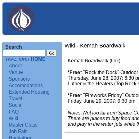
Wiki - Kemah Boardwalk
Search
HOME
YAPC::NA'07
Kemah Boardwalk (
link
)
About
Venue
*Free*
"Rock the Dock" Outdoor
Thursday, June 28, 2007: 6:30 
Sponsors
Luther & the Healers (Top Rock 
Accomodations
Extended Housing
*Free*
"Fireworks Friday" Outdo
Travel
Friday, June 29, 2007: 9:30 pm
Social
FAQ
Notes: Not too far from Space Cent
Wiki
There are places to buy food and
and play in the water jets while t
Master Class
Job Fair
Hackathon