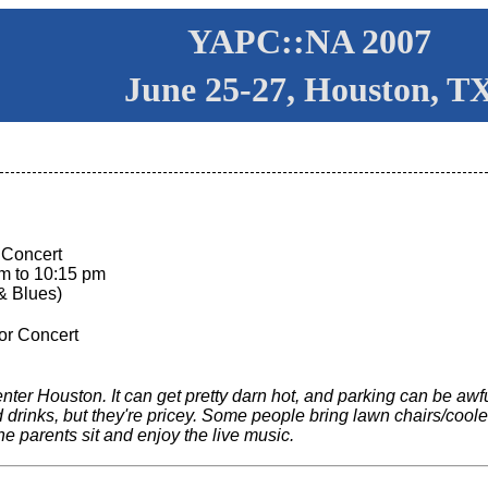
YAPC::NA 2007
June 25-27, Houston, T
 Concert
pm to 10:15 pm
& Blues)
or Concert
er Houston. It can get pretty darn hot, and parking can be awful (
 drinks, but they're pricey. Some people bring lawn chairs/coo
he parents sit and enjoy the live music.