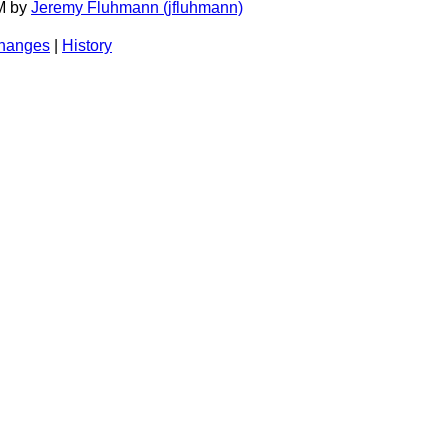
AM by
Jeremy Fluhmann (‎jfluhmann‎)
changes
|
History