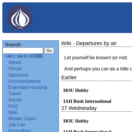
Wiki - Departures by air
Search
HOME
YAPC::NA'07
Let yourself be known! (or not)
About
Venue
And perhaps you can do a little 
Sponsors
Earlier
Accomodations
Extended Housing
HOU Hobby
Travel
Social
IAH Bush International
FAQ
27 Wednesday
Wiki
Master Class
HOU Hobby
Job Fair
Hackathon
IAH Bush International