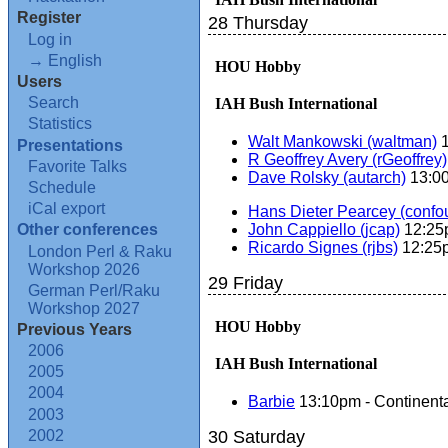
Register
28 Thursday
Log in
→ English
HOU Hobby
Users
Search
IAH Bush International
Statistics
Walt Mankowski (‎waltman‎)
1
Presentations
R Geoffrey Avery (‎rGeoffrey‎)
Favorite Talks
Dave Rolsky (‎autarch‎)
13:0
Schedule
iCal export
Hans Dieter Pearcey (‎confou
John Cappiello (‎jcap‎)
12:25p
Other conferences
Ricardo Signes (‎rjbs‎)
12:25p
London Perl & Raku
Workshop 2026
29 Friday
German Perl/Raku
Workshop 2027
HOU Hobby
Previous Years
2006
IAH Bush International
2005
2004
Barbie
13:10pm - Continenta
2003
2002
30 Saturday