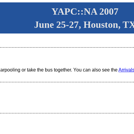
YAPC::NA 2007
June 25-27, Houston, T
carpooling or take the bus together. You can also see the
Arrivals