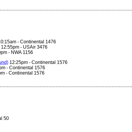
0:15am - Continental 1476
12:55pm - USAir 3476
0pm - NWA 1156
nd‎)
12:25pm - Continental 1576
m - Continental 1576
m - Continental 1576
l 50