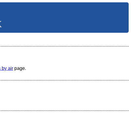
X
 by air
page.