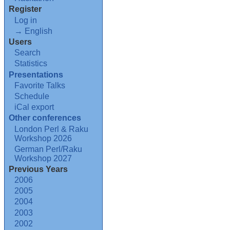
Register
Log in
→ English
Users
Search
Statistics
Presentations
Favorite Talks
Schedule
iCal export
Other conferences
London Perl & Raku
Workshop 2026
German Perl/Raku
Workshop 2027
Previous Years
2006
2005
2004
2003
2002