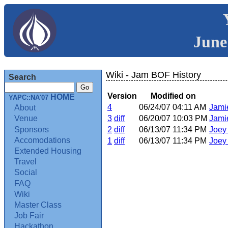
June
Wiki - Jam BOF History
Search
Version
Modified on
HOME
YAPC::NA'07
4
06/24/07 04:11 AM
Jami
About
3
diff
06/20/07 10:03 PM
Jami
Venue
Sponsors
2
diff
06/13/07 11:34 PM
Joey 
Accomodations
1
diff
06/13/07 11:34 PM
Joey 
Extended Housing
Travel
Social
FAQ
Wiki
Master Class
Job Fair
Hackathon