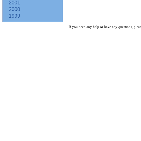
2001
2000
1999
If you need any help or have any questions, pleas